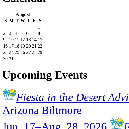
August
S
M
T
W
T
F
S
1
2
3
4
5
6
7
8
9
10
11
12
13
14
15
16
17
18
19
20
21
22
23
24
25
26
27
28
29
30
31
Upcoming Events
Fiesta in the Desert Adv
Arizona Biltmore
Jun. 17–Aug. 28, 2026
F