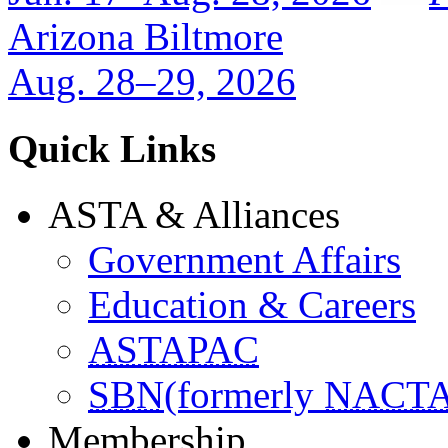
Arizona Biltmore
Aug. 28–29, 2026
Quick Links
ASTA & Alliances
Government Affairs
Education & Careers
ASTAPAC
SBN
(formerly
NACT
Membership