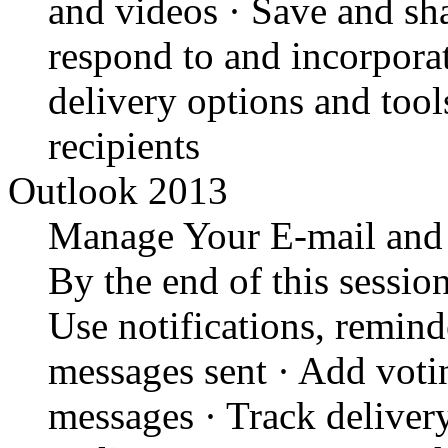
and videos · Save and sh
respond to and incorporat
delivery options and tool
recipients
Outlook 2013
Manage Your E-mail and
By the end of this session
Use notifications, remind
messages sent · Add votin
messages · Track delivery