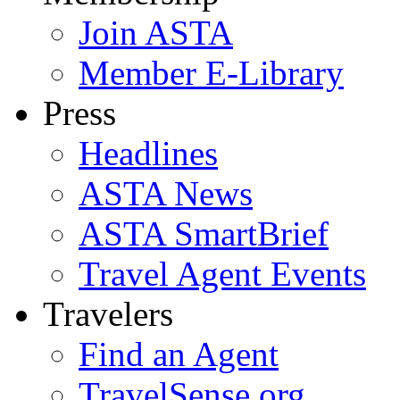
Join ASTA
Member E-Library
Press
Headlines
ASTA News
ASTA SmartBrief
Travel Agent Events
Travelers
Find an Agent
TravelSense.org