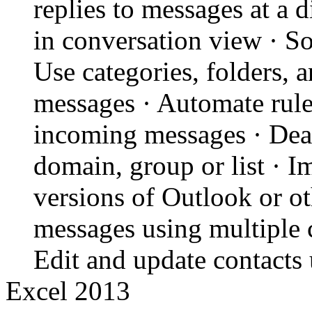
replies to messages at a 
in conversation view · Sor
Use categories, folders, 
messages · Automate rul
incoming messages · Deal
domain, group or list · I
versions of Outlook or o
messages using multiple c
Edit and update contacts 
Excel 2013