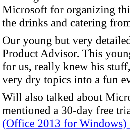
Microsoft for organizing th
the drinks and catering fro
Our young but very detailed
Product Advisor. This young
for us, really knew his stu
very dry topics into a fun e
Will also talked about Micr
mentioned a 30-day free tri
(Office 2013 for Windows) 