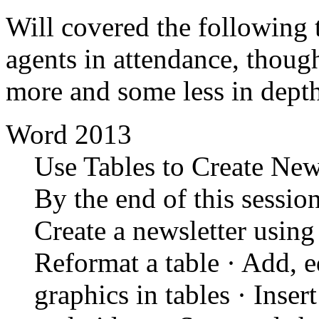
Will covered the following 
agents in attendance, though
more and some less in dept
Word 2013
Use Tables to Create New
By the end of this session
Create a newsletter using
Reformat a table · Add, ed
graphics in tables · Inser