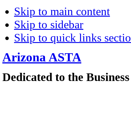
Skip to main content
Skip to sidebar
Skip to quick links secti
Arizona
ASTA
Dedicated to the Business 