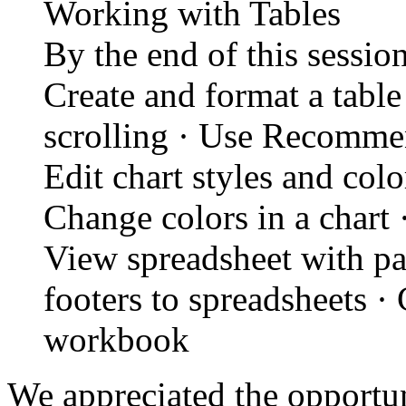
Working with Tables
By the end of this session
Create and format a table
scrolling · Use Recommen
Edit chart styles and color
Change colors in a chart 
View spreadsheet with pa
footers to spreadsheets ·
workbook
We appreciated the opportun