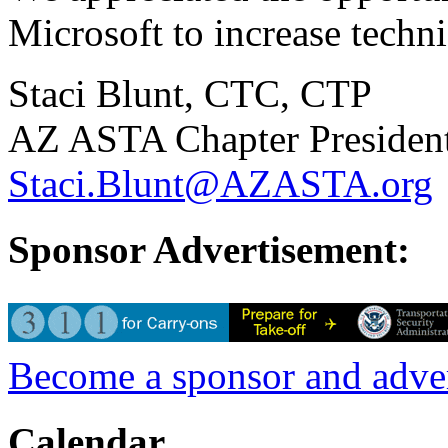
Microsoft to increase techn
Staci Blunt, CTC, CTP
AZ ASTA Chapter Presiden
Staci.Blunt@AZASTA.org
Sponsor Advertisement:
Become a sponsor and adv
Calendar