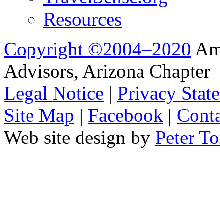
Resources
Copyright ©2004–2020
Ame
Advisors, Arizona Chapter
Legal Notice
|
Privacy Stat
Site Map
|
Facebook
|
Conta
Web site design by
Peter To