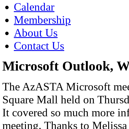
Calendar
Membership
About Us
Contact Us
Microsoft Outlook, 
The AzASTA Microsoft meet
Square Mall held on Thursd
It covered so much more in
meeting. Thanks to Melissa