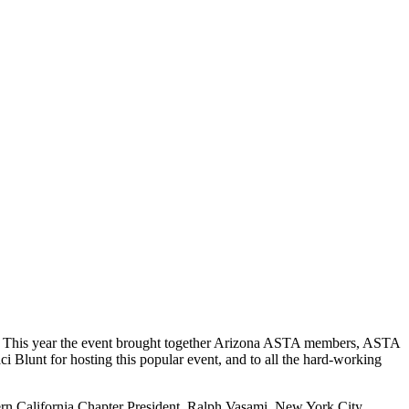
nce. This year the event brought together Arizona ASTA members, ASTA
 Blunt for hosting this popular event, and to all the hard-working
rn California Chapter President, Ralph Vasami, New York City