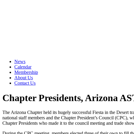
News
Calendar
Membership
About Us
Contact Us
Chapter Presidents, Arizona AS
The Arizona Chapter held its hugely successful Fiesta in the Desert
national staff members and the Chapter President’s Council (CPC), whi
Chapter Presidents who made it to the council meeting and trade show
During the CPC meeting, members elected three of their own to fill