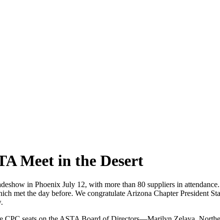
TA Meet in the Desert
 tradeshow in Phoenix July 12, with more than 80 suppliers in attenda
ch met the day before. We congratulate Arizona Chapter President Staci
.
 the CPC seats on the ASTA Board of Directors—Marilyn Zelaya, Northe