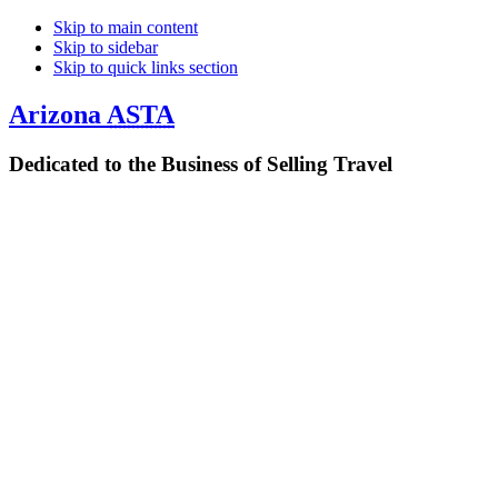
Skip to main content
Skip to sidebar
Skip to quick links section
Arizona
ASTA
Dedicated to the Business of Selling Travel