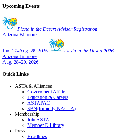
Upcoming Events
Fiesta in the Desert Advisor Registration
Arizona Biltmore
Jun. 17–Aug. 28, 2026
Fiesta in the Desert 2026
Arizona Biltmore
Aug. 28–29, 2026
Quick Links
ASTA & Alliances
Government Affairs
Education & Careers
ASTAPAC
SBN
(formerly
NACTA
)
Membership
Join ASTA
Member E-Library
Press
Headlines