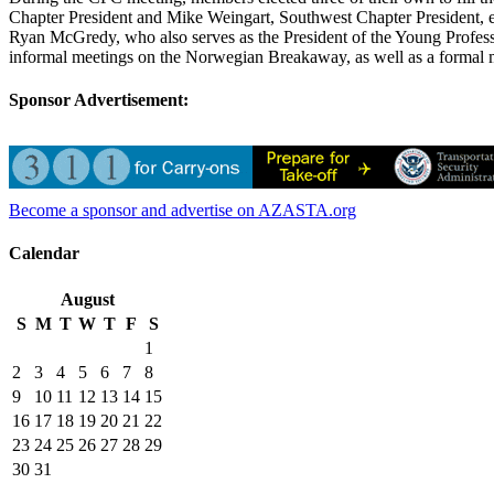
Chapter President and Mike Weingart, Southwest Chapter President, e
Ryan McGredy, who also serves as the President of the Young Profes
informal meetings on the Norwegian Breakaway, as well as a formal me
Sponsor Advertisement:
Become a sponsor and advertise on AZASTA.org
Calendar
August
S
M
T
W
T
F
S
1
2
3
4
5
6
7
8
9
10
11
12
13
14
15
16
17
18
19
20
21
22
23
24
25
26
27
28
29
30
31