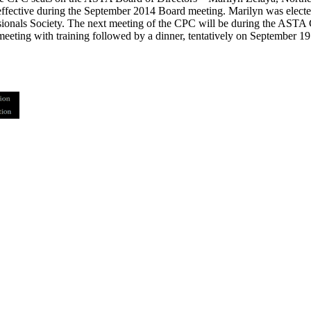
ffective during the September 2014 Board meeting. Marilyn was elected
sionals Society. The next meeting of the CPC will be during the ASTA
eting with training followed by a dinner, tentatively on September 19