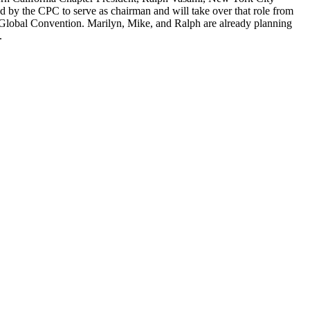
 by the CPC to serve as chairman and will take over that role from
 Global Convention. Marilyn, Mike, and Ralph are already planning
.