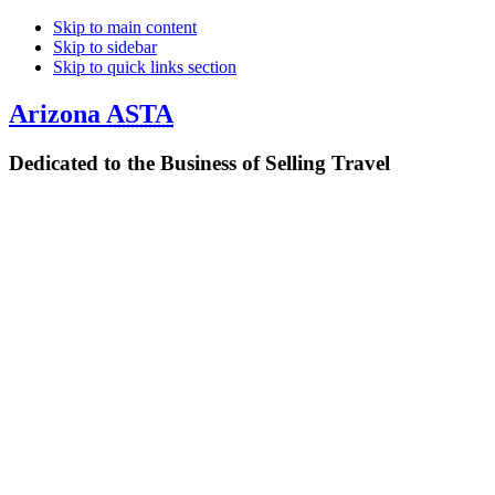
Skip to main content
Skip to sidebar
Skip to quick links section
Arizona
ASTA
Dedicated to the Business of Selling Travel