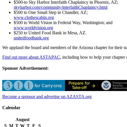
$500-to Sky Harbor Interfaith Chaplaincy in Phoenix, AZ;
skyharbor.com/community/interfaithChaplaincy.html
$500 to One Small Step in Chandler, AZ;
www.clothescabin.org
$500 to World Vision in Federal Way, Washington; and
www.worldvision.org
$250 to United Food Bank in Mesa, AZ.
unitedfoodbank.org
We applaud the board and members of the Arizona chapter for their 
Find out more about ASTAPAC
, including how to help your chapter 
Sponsor Advertisement:
Become a sponsor and advertise on AZASTA.org
Calendar
August
S
M
T
W
T
F
S